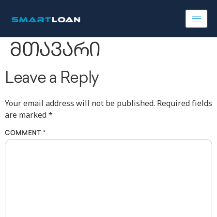
მთავარი
Leave a Reply
Your email address will not be published.
Required fields
are marked
*
COMMENT
*