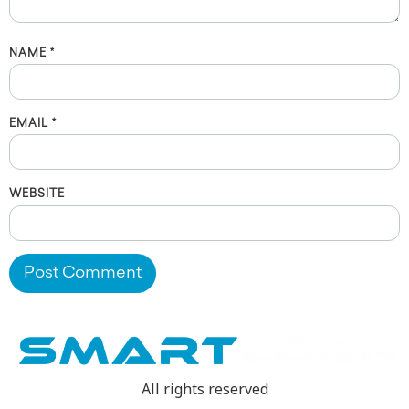
NAME
*
EMAIL
*
WEBSITE
All rights reserved